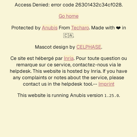
Access Denied: error code 26301432c34cf028.
Go home
Protected by
Anubis
From
Techaro
. Made with ❤️ in
🇨🇦.
Mascot design by
CELPHASE
.
Ce site est hébergé par
Inria
. Pour toute question ou
remarque sur ce service, contactez-nous via le
helpdesk. This website is hosted by Inria. If you have
any complaints or notes about the service, please
contact us in the helpdesk tool.--
Imprint
This website is running Anubis version
.
1.25.0