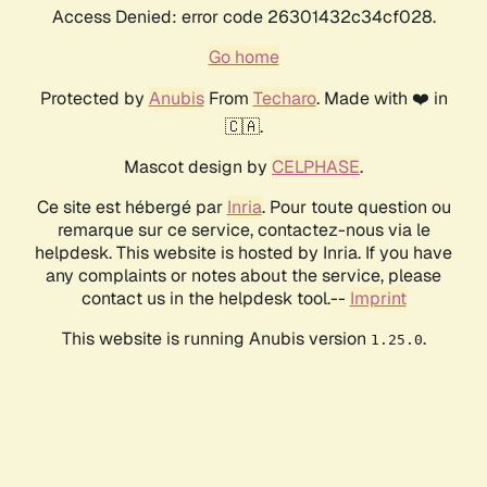
Access Denied: error code 26301432c34cf028.
Go home
Protected by
Anubis
From
Techaro
. Made with ❤️ in
🇨🇦.
Mascot design by
CELPHASE
.
Ce site est hébergé par
Inria
. Pour toute question ou
remarque sur ce service, contactez-nous via le
helpdesk. This website is hosted by Inria. If you have
any complaints or notes about the service, please
contact us in the helpdesk tool.--
Imprint
This website is running Anubis version
.
1.25.0