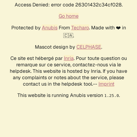
Access Denied: error code 26301432c34cf028.
Go home
Protected by
Anubis
From
Techaro
. Made with ❤️ in
🇨🇦.
Mascot design by
CELPHASE
.
Ce site est hébergé par
Inria
. Pour toute question ou
remarque sur ce service, contactez-nous via le
helpdesk. This website is hosted by Inria. If you have
any complaints or notes about the service, please
contact us in the helpdesk tool.--
Imprint
This website is running Anubis version
.
1.25.0