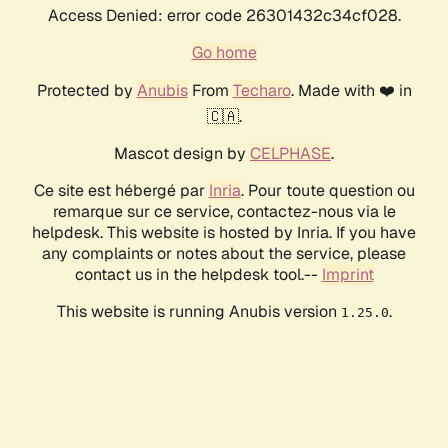
Access Denied: error code 26301432c34cf028.
Go home
Protected by
Anubis
From
Techaro
. Made with ❤️ in
🇨🇦.
Mascot design by
CELPHASE
.
Ce site est hébergé par
Inria
. Pour toute question ou
remarque sur ce service, contactez-nous via le
helpdesk. This website is hosted by Inria. If you have
any complaints or notes about the service, please
contact us in the helpdesk tool.--
Imprint
This website is running Anubis version
.
1.25.0