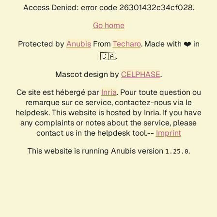
Access Denied: error code 26301432c34cf028.
Go home
Protected by
Anubis
From
Techaro
. Made with ❤️ in
🇨🇦.
Mascot design by
CELPHASE
.
Ce site est hébergé par
Inria
. Pour toute question ou
remarque sur ce service, contactez-nous via le
helpdesk. This website is hosted by Inria. If you have
any complaints or notes about the service, please
contact us in the helpdesk tool.--
Imprint
This website is running Anubis version
.
1.25.0