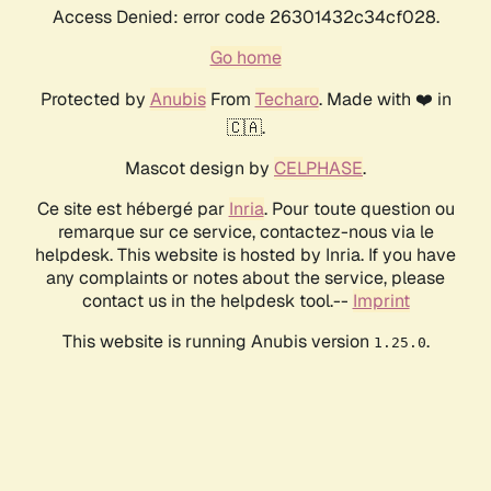
Access Denied: error code 26301432c34cf028.
Go home
Protected by
Anubis
From
Techaro
. Made with ❤️ in
🇨🇦.
Mascot design by
CELPHASE
.
Ce site est hébergé par
Inria
. Pour toute question ou
remarque sur ce service, contactez-nous via le
helpdesk. This website is hosted by Inria. If you have
any complaints or notes about the service, please
contact us in the helpdesk tool.--
Imprint
This website is running Anubis version
.
1.25.0