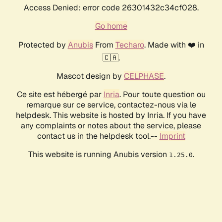
Access Denied: error code 26301432c34cf028.
Go home
Protected by
Anubis
From
Techaro
. Made with ❤️ in
🇨🇦.
Mascot design by
CELPHASE
.
Ce site est hébergé par
Inria
. Pour toute question ou
remarque sur ce service, contactez-nous via le
helpdesk. This website is hosted by Inria. If you have
any complaints or notes about the service, please
contact us in the helpdesk tool.--
Imprint
This website is running Anubis version
.
1.25.0