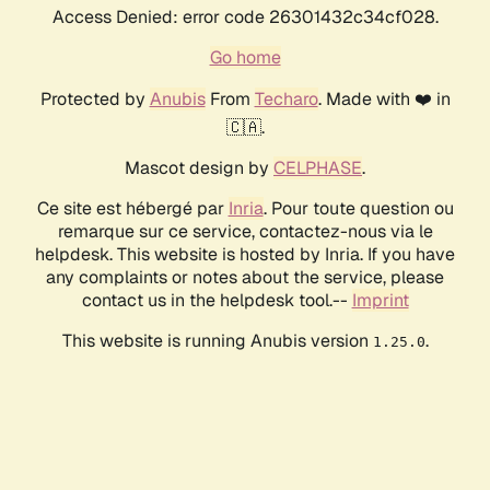
Access Denied: error code 26301432c34cf028.
Go home
Protected by
Anubis
From
Techaro
. Made with ❤️ in
🇨🇦.
Mascot design by
CELPHASE
.
Ce site est hébergé par
Inria
. Pour toute question ou
remarque sur ce service, contactez-nous via le
helpdesk. This website is hosted by Inria. If you have
any complaints or notes about the service, please
contact us in the helpdesk tool.--
Imprint
This website is running Anubis version
.
1.25.0