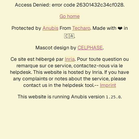
Access Denied: error code 26301432c34cf028.
Go home
Protected by
Anubis
From
Techaro
. Made with ❤️ in
🇨🇦.
Mascot design by
CELPHASE
.
Ce site est hébergé par
Inria
. Pour toute question ou
remarque sur ce service, contactez-nous via le
helpdesk. This website is hosted by Inria. If you have
any complaints or notes about the service, please
contact us in the helpdesk tool.--
Imprint
This website is running Anubis version
.
1.25.0