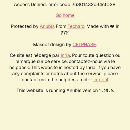
Access Denied: error code 26301432c34cf028.
Go home
Protected by
Anubis
From
Techaro
. Made with ❤️ in
🇨🇦.
Mascot design by
CELPHASE
.
Ce site est hébergé par
Inria
. Pour toute question ou
remarque sur ce service, contactez-nous via le
helpdesk. This website is hosted by Inria. If you have
any complaints or notes about the service, please
contact us in the helpdesk tool.--
Imprint
This website is running Anubis version
.
1.25.0