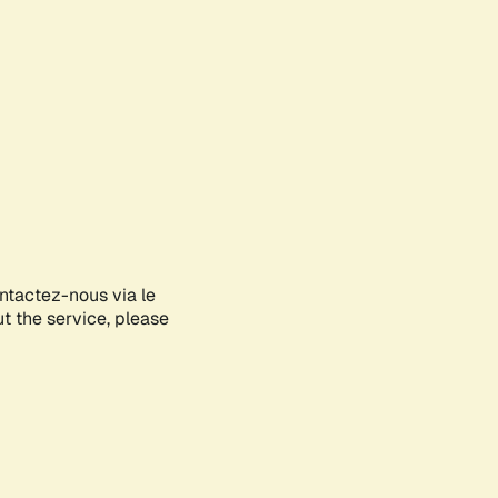
ontactez-nous via le
ut the service, please