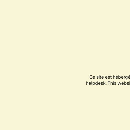
Ce site est héberg
helpdesk. This websit