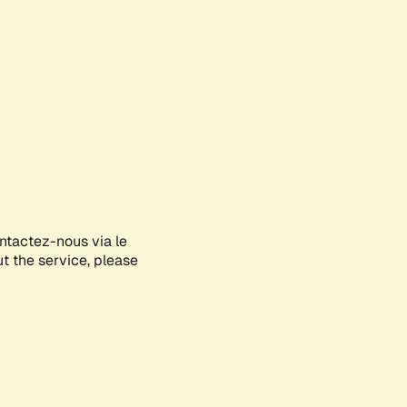
ontactez-nous via le
ut the service, please