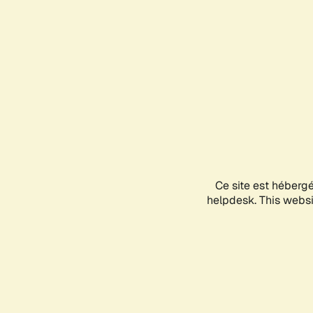
Ce site est héberg
helpdesk. This websit