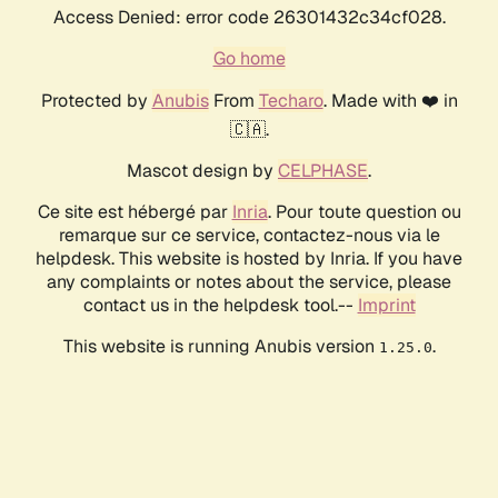
Access Denied: error code 26301432c34cf028.
Go home
Protected by
Anubis
From
Techaro
. Made with ❤️ in
🇨🇦.
Mascot design by
CELPHASE
.
Ce site est hébergé par
Inria
. Pour toute question ou
remarque sur ce service, contactez-nous via le
helpdesk. This website is hosted by Inria. If you have
any complaints or notes about the service, please
contact us in the helpdesk tool.--
Imprint
This website is running Anubis version
.
1.25.0