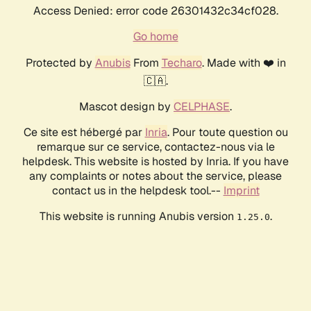
Access Denied: error code 26301432c34cf028.
Go home
Protected by
Anubis
From
Techaro
. Made with ❤️ in
🇨🇦.
Mascot design by
CELPHASE
.
Ce site est hébergé par
Inria
. Pour toute question ou
remarque sur ce service, contactez-nous via le
helpdesk. This website is hosted by Inria. If you have
any complaints or notes about the service, please
contact us in the helpdesk tool.--
Imprint
This website is running Anubis version
.
1.25.0