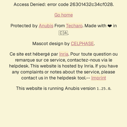
Access Denied: error code 26301432c34cf028.
Go home
Protected by
Anubis
From
Techaro
. Made with ❤️ in
🇨🇦.
Mascot design by
CELPHASE
.
Ce site est hébergé par
Inria
. Pour toute question ou
remarque sur ce service, contactez-nous via le
helpdesk. This website is hosted by Inria. If you have
any complaints or notes about the service, please
contact us in the helpdesk tool.--
Imprint
This website is running Anubis version
.
1.25.0