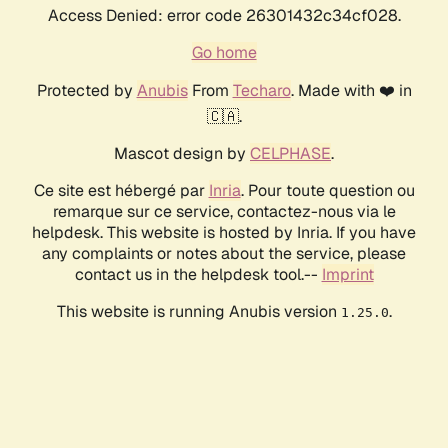
Access Denied: error code 26301432c34cf028.
Go home
Protected by
Anubis
From
Techaro
. Made with ❤️ in
🇨🇦.
Mascot design by
CELPHASE
.
Ce site est hébergé par
Inria
. Pour toute question ou
remarque sur ce service, contactez-nous via le
helpdesk. This website is hosted by Inria. If you have
any complaints or notes about the service, please
contact us in the helpdesk tool.--
Imprint
This website is running Anubis version
.
1.25.0