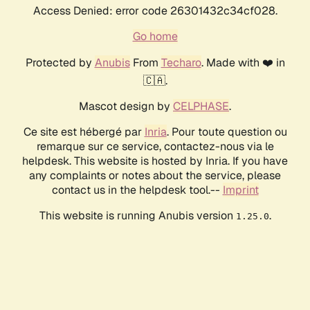
Access Denied: error code 26301432c34cf028.
Go home
Protected by
Anubis
From
Techaro
. Made with ❤️ in
🇨🇦.
Mascot design by
CELPHASE
.
Ce site est hébergé par
Inria
. Pour toute question ou
remarque sur ce service, contactez-nous via le
helpdesk. This website is hosted by Inria. If you have
any complaints or notes about the service, please
contact us in the helpdesk tool.--
Imprint
This website is running Anubis version
.
1.25.0