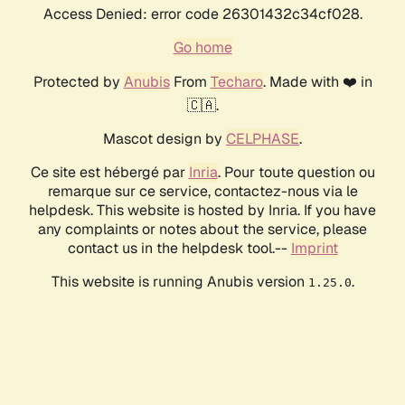
Access Denied: error code 26301432c34cf028.
Go home
Protected by
Anubis
From
Techaro
. Made with ❤️ in
🇨🇦.
Mascot design by
CELPHASE
.
Ce site est hébergé par
Inria
. Pour toute question ou
remarque sur ce service, contactez-nous via le
helpdesk. This website is hosted by Inria. If you have
any complaints or notes about the service, please
contact us in the helpdesk tool.--
Imprint
This website is running Anubis version
.
1.25.0