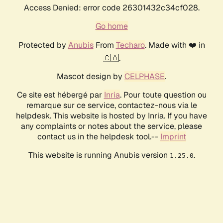
Access Denied: error code 26301432c34cf028.
Go home
Protected by
Anubis
From
Techaro
. Made with ❤️ in
🇨🇦.
Mascot design by
CELPHASE
.
Ce site est hébergé par
Inria
. Pour toute question ou
remarque sur ce service, contactez-nous via le
helpdesk. This website is hosted by Inria. If you have
any complaints or notes about the service, please
contact us in the helpdesk tool.--
Imprint
This website is running Anubis version
.
1.25.0