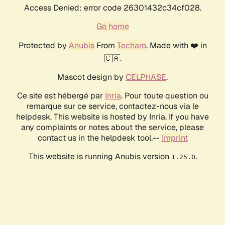
Access Denied: error code 26301432c34cf028.
Go home
Protected by
Anubis
From
Techaro
. Made with ❤️ in
🇨🇦.
Mascot design by
CELPHASE
.
Ce site est hébergé par
Inria
. Pour toute question ou
remarque sur ce service, contactez-nous via le
helpdesk. This website is hosted by Inria. If you have
any complaints or notes about the service, please
contact us in the helpdesk tool.--
Imprint
This website is running Anubis version
.
1.25.0