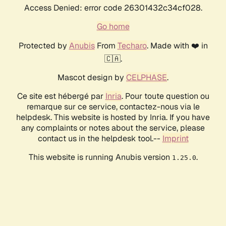
Access Denied: error code 26301432c34cf028.
Go home
Protected by
Anubis
From
Techaro
. Made with ❤️ in
🇨🇦.
Mascot design by
CELPHASE
.
Ce site est hébergé par
Inria
. Pour toute question ou
remarque sur ce service, contactez-nous via le
helpdesk. This website is hosted by Inria. If you have
any complaints or notes about the service, please
contact us in the helpdesk tool.--
Imprint
This website is running Anubis version
.
1.25.0