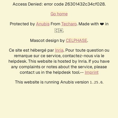
Access Denied: error code 26301432c34cf028.
Go home
Protected by
Anubis
From
Techaro
. Made with ❤️ in
🇨🇦.
Mascot design by
CELPHASE
.
Ce site est hébergé par
Inria
. Pour toute question ou
remarque sur ce service, contactez-nous via le
helpdesk. This website is hosted by Inria. If you have
any complaints or notes about the service, please
contact us in the helpdesk tool.--
Imprint
This website is running Anubis version
.
1.25.0