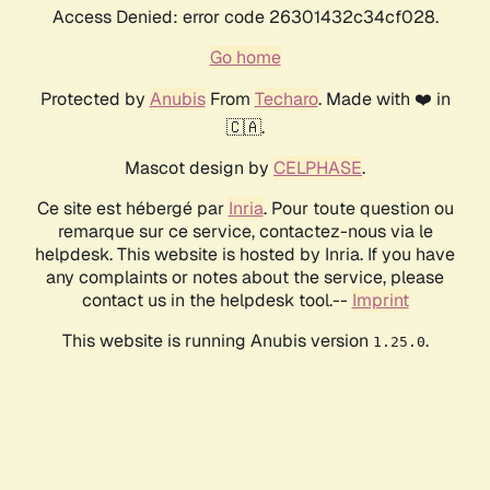
Access Denied: error code 26301432c34cf028.
Go home
Protected by
Anubis
From
Techaro
. Made with ❤️ in
🇨🇦.
Mascot design by
CELPHASE
.
Ce site est hébergé par
Inria
. Pour toute question ou
remarque sur ce service, contactez-nous via le
helpdesk. This website is hosted by Inria. If you have
any complaints or notes about the service, please
contact us in the helpdesk tool.--
Imprint
This website is running Anubis version
.
1.25.0