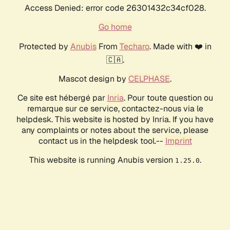
Access Denied: error code 26301432c34cf028.
Go home
Protected by
Anubis
From
Techaro
. Made with ❤️ in
🇨🇦.
Mascot design by
CELPHASE
.
Ce site est hébergé par
Inria
. Pour toute question ou
remarque sur ce service, contactez-nous via le
helpdesk. This website is hosted by Inria. If you have
any complaints or notes about the service, please
contact us in the helpdesk tool.--
Imprint
This website is running Anubis version
.
1.25.0