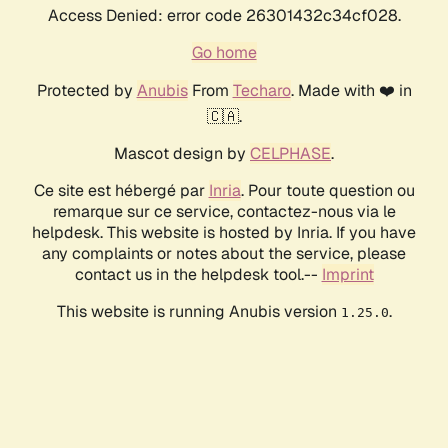
Access Denied: error code 26301432c34cf028.
Go home
Protected by
Anubis
From
Techaro
. Made with ❤️ in
🇨🇦.
Mascot design by
CELPHASE
.
Ce site est hébergé par
Inria
. Pour toute question ou
remarque sur ce service, contactez-nous via le
helpdesk. This website is hosted by Inria. If you have
any complaints or notes about the service, please
contact us in the helpdesk tool.--
Imprint
This website is running Anubis version
.
1.25.0