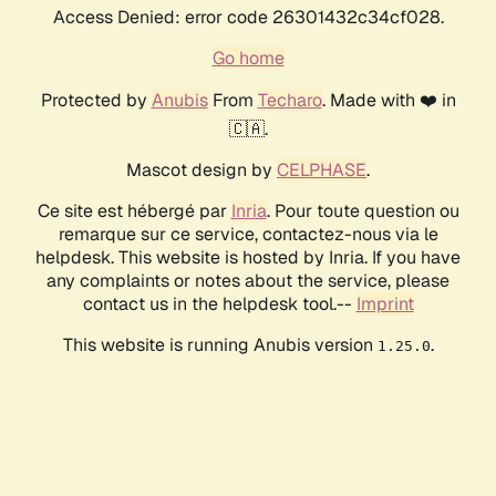
Access Denied: error code 26301432c34cf028.
Go home
Protected by
Anubis
From
Techaro
. Made with ❤️ in
🇨🇦.
Mascot design by
CELPHASE
.
Ce site est hébergé par
Inria
. Pour toute question ou
remarque sur ce service, contactez-nous via le
helpdesk. This website is hosted by Inria. If you have
any complaints or notes about the service, please
contact us in the helpdesk tool.--
Imprint
This website is running Anubis version
.
1.25.0