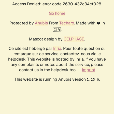
Access Denied: error code 26301432c34cf028.
Go home
Protected by
Anubis
From
Techaro
. Made with ❤️ in
🇨🇦.
Mascot design by
CELPHASE
.
Ce site est hébergé par
Inria
. Pour toute question ou
remarque sur ce service, contactez-nous via le
helpdesk. This website is hosted by Inria. If you have
any complaints or notes about the service, please
contact us in the helpdesk tool.--
Imprint
This website is running Anubis version
.
1.25.0