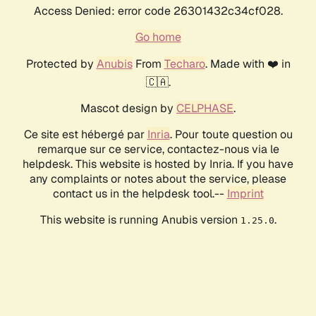
Access Denied: error code 26301432c34cf028.
Go home
Protected by
Anubis
From
Techaro
. Made with ❤️ in
🇨🇦.
Mascot design by
CELPHASE
.
Ce site est hébergé par
Inria
. Pour toute question ou
remarque sur ce service, contactez-nous via le
helpdesk. This website is hosted by Inria. If you have
any complaints or notes about the service, please
contact us in the helpdesk tool.--
Imprint
This website is running Anubis version
.
1.25.0