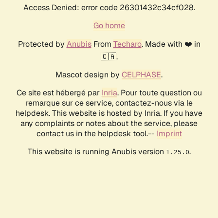
Access Denied: error code 26301432c34cf028.
Go home
Protected by
Anubis
From
Techaro
. Made with ❤️ in
🇨🇦.
Mascot design by
CELPHASE
.
Ce site est hébergé par
Inria
. Pour toute question ou
remarque sur ce service, contactez-nous via le
helpdesk. This website is hosted by Inria. If you have
any complaints or notes about the service, please
contact us in the helpdesk tool.--
Imprint
This website is running Anubis version
.
1.25.0