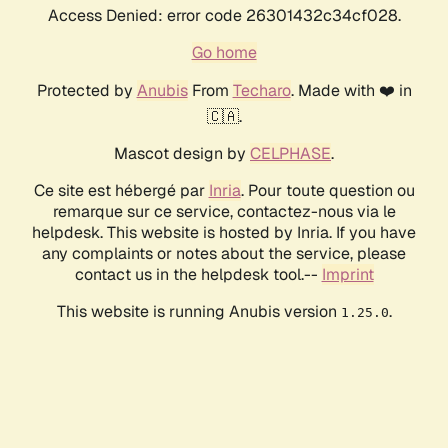
Access Denied: error code 26301432c34cf028.
Go home
Protected by
Anubis
From
Techaro
. Made with ❤️ in
🇨🇦.
Mascot design by
CELPHASE
.
Ce site est hébergé par
Inria
. Pour toute question ou
remarque sur ce service, contactez-nous via le
helpdesk. This website is hosted by Inria. If you have
any complaints or notes about the service, please
contact us in the helpdesk tool.--
Imprint
This website is running Anubis version
.
1.25.0