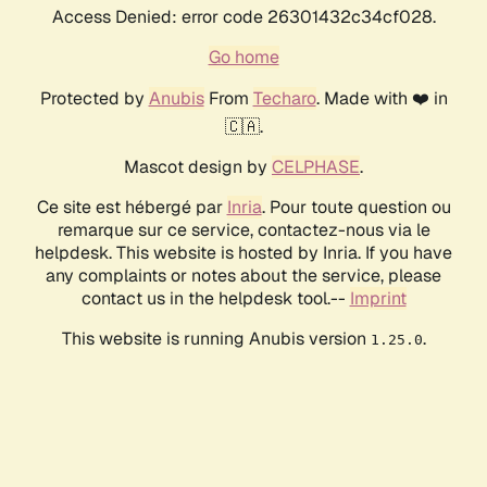
Access Denied: error code 26301432c34cf028.
Go home
Protected by
Anubis
From
Techaro
. Made with ❤️ in
🇨🇦.
Mascot design by
CELPHASE
.
Ce site est hébergé par
Inria
. Pour toute question ou
remarque sur ce service, contactez-nous via le
helpdesk. This website is hosted by Inria. If you have
any complaints or notes about the service, please
contact us in the helpdesk tool.--
Imprint
This website is running Anubis version
.
1.25.0