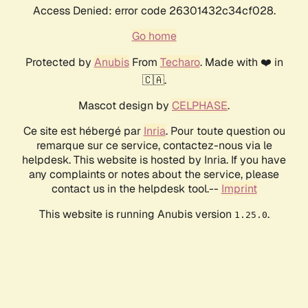
Access Denied: error code 26301432c34cf028.
Go home
Protected by
Anubis
From
Techaro
. Made with ❤️ in
🇨🇦.
Mascot design by
CELPHASE
.
Ce site est hébergé par
Inria
. Pour toute question ou
remarque sur ce service, contactez-nous via le
helpdesk. This website is hosted by Inria. If you have
any complaints or notes about the service, please
contact us in the helpdesk tool.--
Imprint
This website is running Anubis version
.
1.25.0