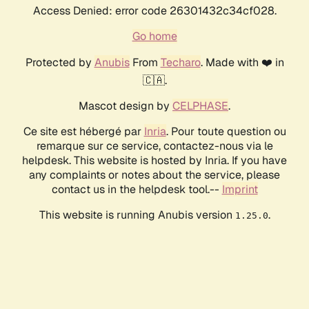
Access Denied: error code 26301432c34cf028.
Go home
Protected by
Anubis
From
Techaro
. Made with ❤️ in
🇨🇦.
Mascot design by
CELPHASE
.
Ce site est hébergé par
Inria
. Pour toute question ou
remarque sur ce service, contactez-nous via le
helpdesk. This website is hosted by Inria. If you have
any complaints or notes about the service, please
contact us in the helpdesk tool.--
Imprint
This website is running Anubis version
.
1.25.0