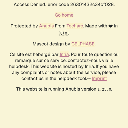
Access Denied: error code 26301432c34cf028.
Go home
Protected by
Anubis
From
Techaro
. Made with ❤️ in
🇨🇦.
Mascot design by
CELPHASE
.
Ce site est hébergé par
Inria
. Pour toute question ou
remarque sur ce service, contactez-nous via le
helpdesk. This website is hosted by Inria. If you have
any complaints or notes about the service, please
contact us in the helpdesk tool.--
Imprint
This website is running Anubis version
.
1.25.0