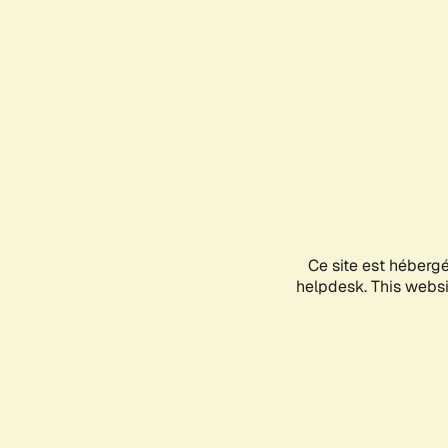
Ce site est héberg
helpdesk. This websit