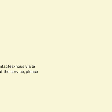
ontactez-nous via le
ut the service, please