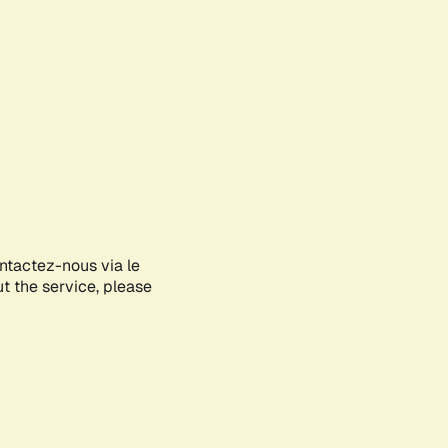
ontactez-nous via le
ut the service, please