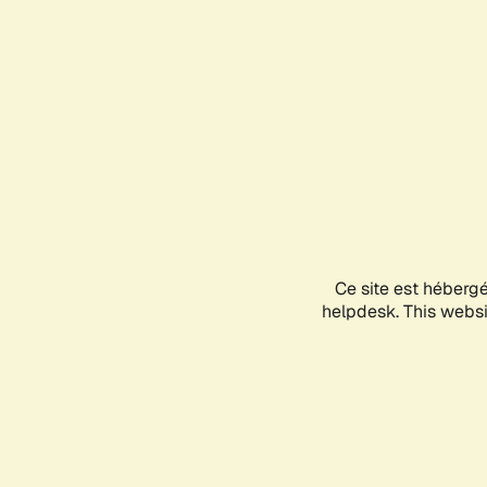
Ce site est héberg
helpdesk. This websit