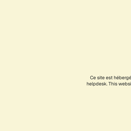
Ce site est héberg
helpdesk. This websit