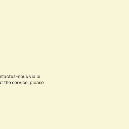
ontactez-nous via le
ut the service, please