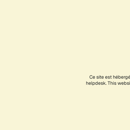
Ce site est héberg
helpdesk. This websit