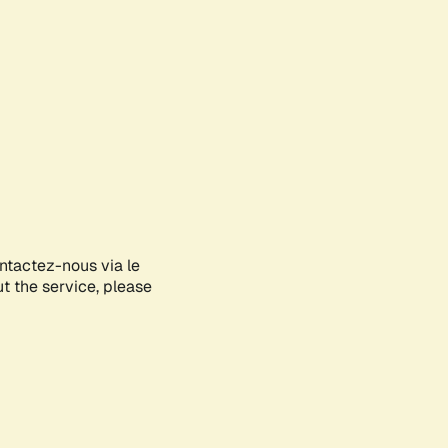
ontactez-nous via le
ut the service, please