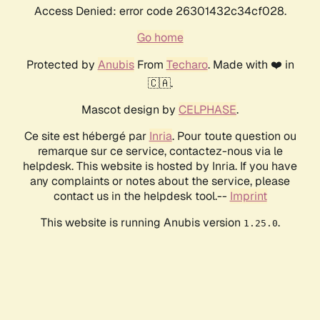
Access Denied: error code 26301432c34cf028.
Go home
Protected by
Anubis
From
Techaro
. Made with ❤️ in
🇨🇦.
Mascot design by
CELPHASE
.
Ce site est hébergé par
Inria
. Pour toute question ou
remarque sur ce service, contactez-nous via le
helpdesk. This website is hosted by Inria. If you have
any complaints or notes about the service, please
contact us in the helpdesk tool.--
Imprint
This website is running Anubis version
.
1.25.0