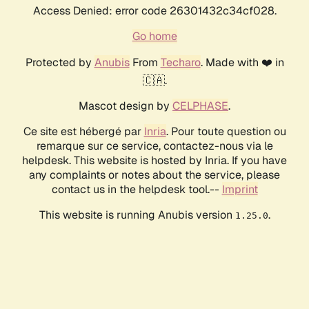
Access Denied: error code 26301432c34cf028.
Go home
Protected by
Anubis
From
Techaro
. Made with ❤️ in
🇨🇦.
Mascot design by
CELPHASE
.
Ce site est hébergé par
Inria
. Pour toute question ou
remarque sur ce service, contactez-nous via le
helpdesk. This website is hosted by Inria. If you have
any complaints or notes about the service, please
contact us in the helpdesk tool.--
Imprint
This website is running Anubis version
.
1.25.0