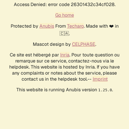
Access Denied: error code 26301432c34cf028.
Go home
Protected by
Anubis
From
Techaro
. Made with ❤️ in
🇨🇦.
Mascot design by
CELPHASE
.
Ce site est hébergé par
Inria
. Pour toute question ou
remarque sur ce service, contactez-nous via le
helpdesk. This website is hosted by Inria. If you have
any complaints or notes about the service, please
contact us in the helpdesk tool.--
Imprint
This website is running Anubis version
.
1.25.0