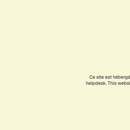
Ce site est héberg
helpdesk. This websit