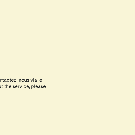
ontactez-nous via le
ut the service, please