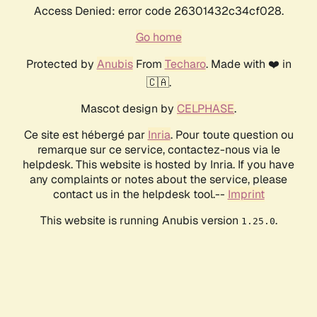
Access Denied: error code 26301432c34cf028.
Go home
Protected by
Anubis
From
Techaro
. Made with ❤️ in
🇨🇦.
Mascot design by
CELPHASE
.
Ce site est hébergé par
Inria
. Pour toute question ou
remarque sur ce service, contactez-nous via le
helpdesk. This website is hosted by Inria. If you have
any complaints or notes about the service, please
contact us in the helpdesk tool.--
Imprint
This website is running Anubis version
.
1.25.0