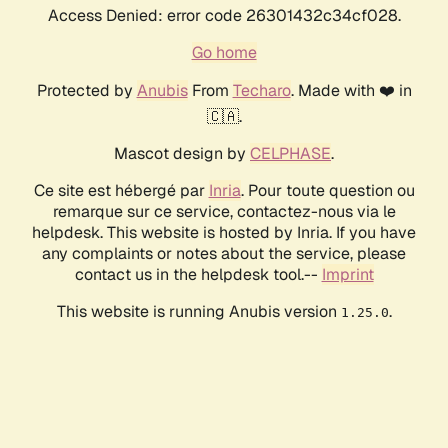
Access Denied: error code 26301432c34cf028.
Go home
Protected by
Anubis
From
Techaro
. Made with ❤️ in
🇨🇦.
Mascot design by
CELPHASE
.
Ce site est hébergé par
Inria
. Pour toute question ou
remarque sur ce service, contactez-nous via le
helpdesk. This website is hosted by Inria. If you have
any complaints or notes about the service, please
contact us in the helpdesk tool.--
Imprint
This website is running Anubis version
.
1.25.0