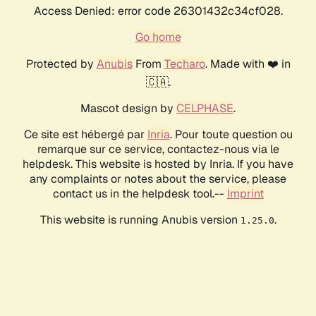
Access Denied: error code 26301432c34cf028.
Go home
Protected by
Anubis
From
Techaro
. Made with ❤️ in
🇨🇦.
Mascot design by
CELPHASE
.
Ce site est hébergé par
Inria
. Pour toute question ou
remarque sur ce service, contactez-nous via le
helpdesk. This website is hosted by Inria. If you have
any complaints or notes about the service, please
contact us in the helpdesk tool.--
Imprint
This website is running Anubis version
.
1.25.0