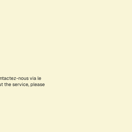
ontactez-nous via le
ut the service, please