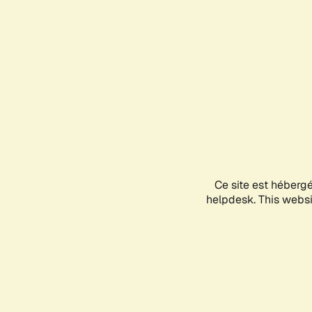
Ce site est héberg
helpdesk. This websit