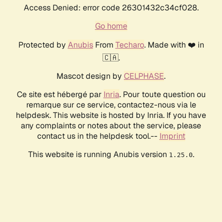
Access Denied: error code 26301432c34cf028.
Go home
Protected by
Anubis
From
Techaro
. Made with ❤️ in
🇨🇦.
Mascot design by
CELPHASE
.
Ce site est hébergé par
Inria
. Pour toute question ou
remarque sur ce service, contactez-nous via le
helpdesk. This website is hosted by Inria. If you have
any complaints or notes about the service, please
contact us in the helpdesk tool.--
Imprint
This website is running Anubis version
.
1.25.0