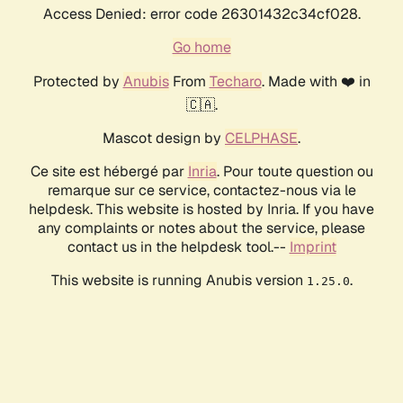
Access Denied: error code 26301432c34cf028.
Go home
Protected by
Anubis
From
Techaro
. Made with ❤️ in
🇨🇦.
Mascot design by
CELPHASE
.
Ce site est hébergé par
Inria
. Pour toute question ou
remarque sur ce service, contactez-nous via le
helpdesk. This website is hosted by Inria. If you have
any complaints or notes about the service, please
contact us in the helpdesk tool.--
Imprint
This website is running Anubis version
.
1.25.0