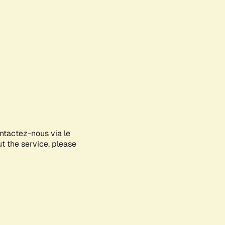
ontactez-nous via le
ut the service, please