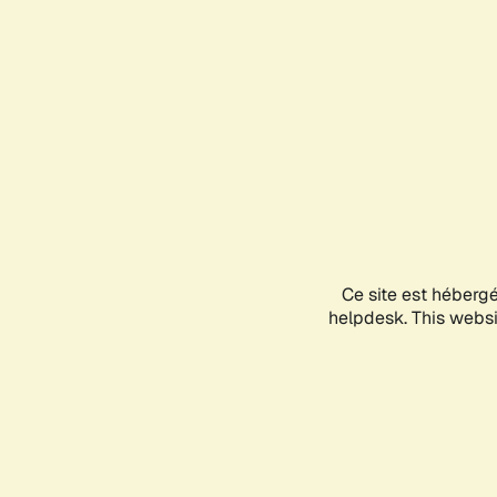
Ce site est héberg
helpdesk. This websit