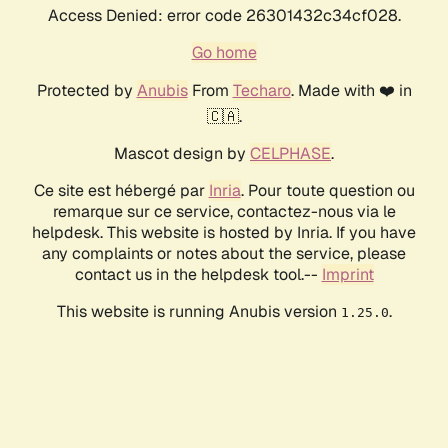
Access Denied: error code 26301432c34cf028.
Go home
Protected by
Anubis
From
Techaro
. Made with ❤️ in
🇨🇦.
Mascot design by
CELPHASE
.
Ce site est hébergé par
Inria
. Pour toute question ou
remarque sur ce service, contactez-nous via le
helpdesk. This website is hosted by Inria. If you have
any complaints or notes about the service, please
contact us in the helpdesk tool.--
Imprint
This website is running Anubis version
.
1.25.0